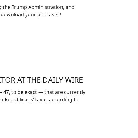
ng the Trump Administration, and
 download your podcasts!!
ITOR AT THE DAILY WIRE
47, to be exact — that are currently
in Republicans’ favor, according to