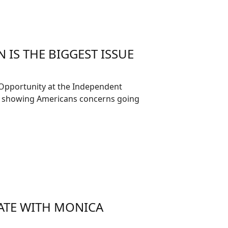
 IS THE BIGGEST ISSUE
 Opportunity at the Independent
ll showing Americans concerns going
ATE WITH MONICA