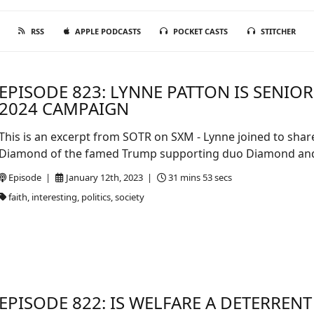
RSS
APPLE PODCASTS
POCKET CASTS
STITCHER
EPISODE 823: LYNNE PATTON IS SENIO
2024 CAMPAIGN
This is an excerpt from SOTR on SXM - Lynne joined to shar
Diamond of the famed Trump supporting duo Diamond and 
Episode |
January 12th, 2023 |
31 mins 53 secs
faith, interesting, politics, society
EPISODE 822: IS WELFARE A DETERRENT