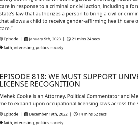
care in response to a criminal or civil action, including a 
state’s law that authorizes a person to bring a civil or crimi
that allows a child to receive gender-affirming health care
care.”
Episode |
January 9th, 2023 |
21 mins 24 secs
faith, interesting, politics, society
EPISODE 818: WE MUST SUPPORT UNI
LICENSE RECOGNITION
Mehek Cooke is an Attorney, Political Commentator and Med
me to expand upon occupational licensing laws across the s
Episode |
December 19th, 2022 |
14 mins 52 secs
faith, interesting, politics, society