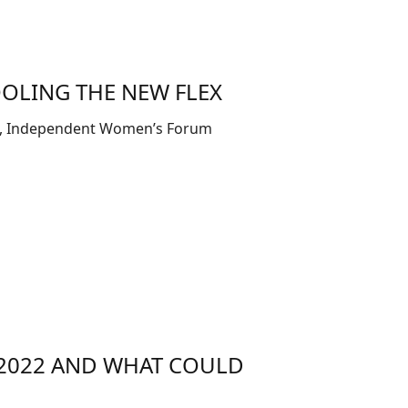
OLING THE NEW FLEX
low, Independent Women’s Forum
N 2022 AND WHAT COULD