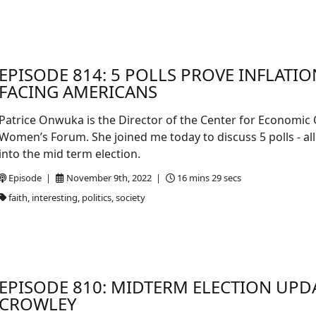
EPISODE 814: 5 POLLS PROVE INFLATION
FACING AMERICANS
Patrice Onwuka is the Director of the Center for Economic
Women’s Forum. She joined me today to discuss 5 polls - a
into the mid term election.
Episode |
November 9th, 2022 |
16 mins 29 secs
faith, interesting, politics, society
EPISODE 810: MIDTERM ELECTION UPD
CROWLEY