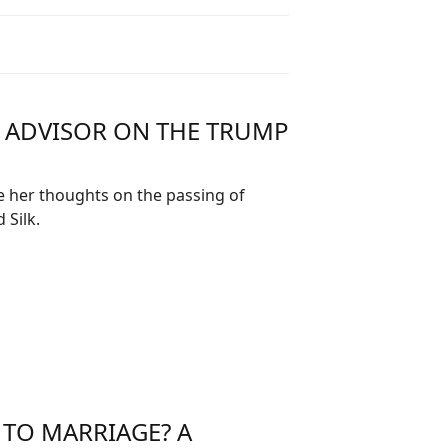
R ADVISOR ON THE TRUMP
e her thoughts on the passing of
Silk.
 TO MARRIAGE? A