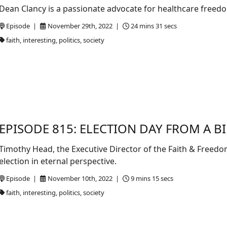
Dean Clancy is a passionate advocate for healthcare freedo
Episode |
November 29th, 2022 |
24 mins 31 secs
faith, interesting, politics, society
EPISODE 815: ELECTION DAY FROM A BI
Timothy Head, the Executive Director of the Faith & Freedom
election in eternal perspective.
Episode |
November 10th, 2022 |
9 mins 15 secs
faith, interesting, politics, society