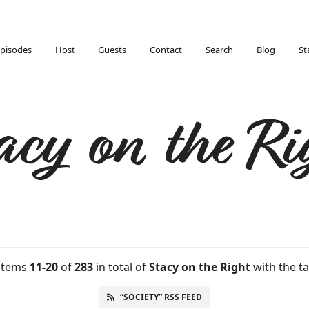
pisodes
Host
Guests
Contact
Search
Blog
St
acy on the Ri
 items
11-20
of
283
in total
of
Stacy on the Right
with the ta
“SOCIETY” RSS FEED