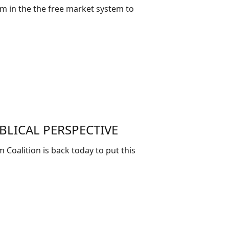
m in the the free market system to
BLICAL PERSPECTIVE
 Coalition is back today to put this