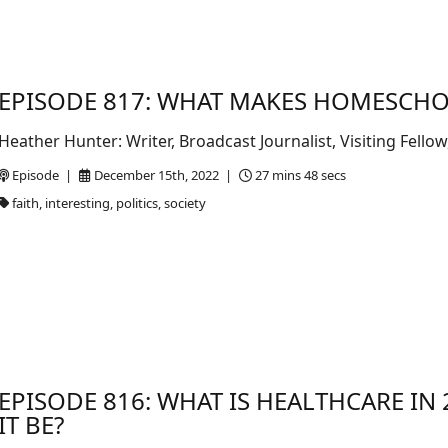
EPISODE 817: WHAT MAKES HOMESCHO
Heather Hunter: Writer, Broadcast Journalist, Visiting Fel
Episode |
December 15th, 2022 |
27 mins 48 secs
faith, interesting, politics, society
EPISODE 816: WHAT IS HEALTHCARE I
IT BE?