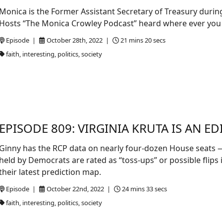
Monica is the Former Assistant Secretary of Treasury duri
Hosts “The Monica Crowley Podcast” heard where ever you
Episode |
October 28th, 2022 |
21 mins 20 secs
faith, interesting, politics, society
EPISODE 809: VIRGINIA KRUTA IS AN ED
Ginny has the RCP data on nearly four-dozen House seats — 
held by Democrats are rated as “toss-ups” or possible flips 
their latest prediction map.
Episode |
October 22nd, 2022 |
24 mins 33 secs
faith, interesting, politics, society