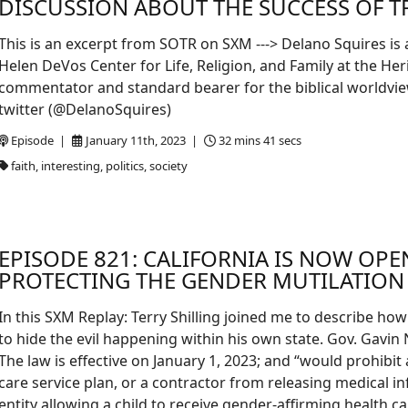
DISCUSSION ABOUT THE SUCCESS OF TR
This is an excerpt from SOTR on SXM ---> Delano Squires is 
Helen DeVos Center for Life, Religion, and Family at the Her
commentator and standard bearer for the biblical worldview 
twitter (@DelanoSquires)
Episode |
January 11th, 2023 |
32 mins 41 secs
faith, interesting, politics, society
EPISODE 821: CALIFORNIA IS NOW OP
PROTECTING THE GENDER MUTILATION 
In this SXM Replay: Terry Shilling joined me to describe h
to hide the evil happening within his own state. Gov. Gavin
The law is effective on January 1, 2023; and “would prohibit 
care service plan, or a contractor from releasing medical i
entity allowing a child to receive gender-affirming health 