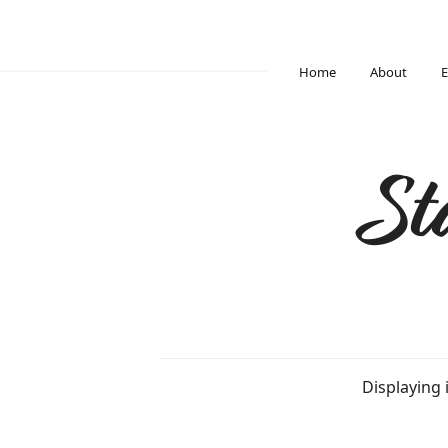
Home
About
E
St
Displaying