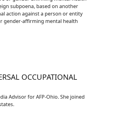
foreign subpoena, based on another
nal action against a person or entity
 or gender-affirming mental health
VERSAL OCCUPATIONAL
ia Advisor for AFP-Ohio. She joined
tates.