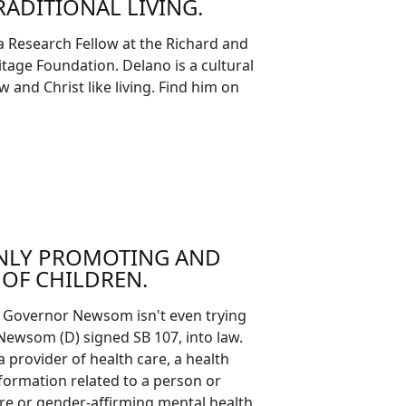
ADITIONAL LIVING.
a Research Fellow at the Richard and
itage Foundation. Delano is a cultural
and Christ like living. Find him on
ENLY PROMOTING AND
OF CHILDREN.
ow Governor Newsom isn't even trying
 Newsom (D) signed SB 107, into law.
a provider of health care, a health
nformation related to a person or
care or gender-affirming mental health