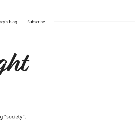
acy's blog
Subscribe
ght
g "society".