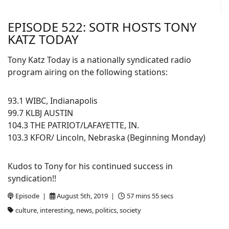
EPISODE 522: SOTR HOSTS TONY
KATZ TODAY
Tony Katz Today is a nationally syndicated radio
program airing on the following stations:
93.1 WIBC, Indianapolis
99.7 KLBJ AUSTIN
104.3 THE PATRIOT/LAFAYETTE, IN.
103.3 KFOR/ Lincoln, Nebraska (Beginning Monday)
Kudos to Tony for his continued success in
syndication!!
Episode |
August 5th, 2019 |
57 mins 55 secs
culture, interesting, news, politics, society