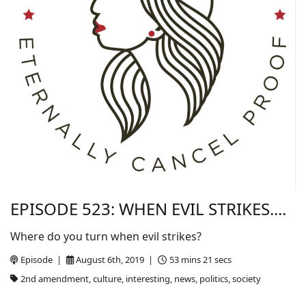
EPISODE 523: WHEN EVIL STRIKES....
Where do you turn when evil strikes?
Episode |
August 6th, 2019 |
53 mins 21 secs
2nd amendment, culture, interesting, news, politics, society