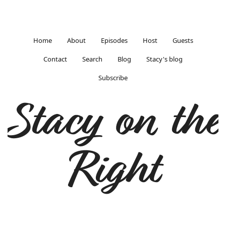
Home
About
Episodes
Host
Guests
Contact
Search
Blog
Stacy's blog
Subscribe
Stacy on the
Right