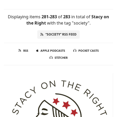
Displaying items
281-283
of
283
in total
of
Stacy on
the Right
with the tag "society".
“SOCIETY” RSS FEED
RSS
APPLE PODCASTS
POCKET CASTS
STITCHER