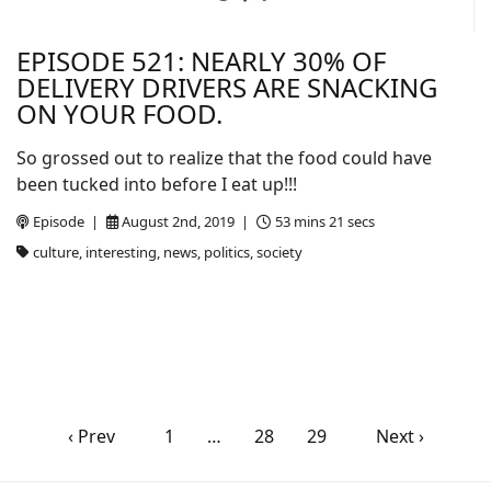
EPISODE 521: NEARLY 30% OF
DELIVERY DRIVERS ARE SNACKING
ON YOUR FOOD.
So grossed out to realize that the food could have
been tucked into before I eat up!!!
Episode |
August 2nd, 2019 |
53 mins 21 secs
culture, interesting, news, politics, society
‹ Prev
1
…
28
29
Next ›