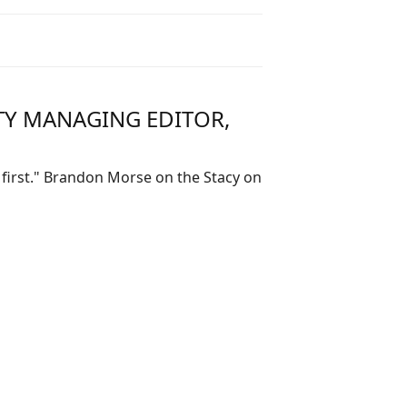
TY MANAGING EDITOR,
 first." Brandon Morse on the Stacy on