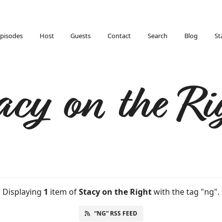
pisodes
Host
Guests
Contact
Search
Blog
St
acy on the Ri
Displaying
1
item
of
Stacy on the Right
with the tag "ng".
“NG” RSS FEED