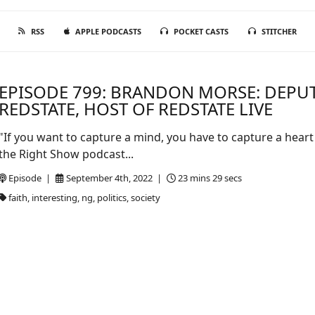
RSS
APPLE PODCASTS
POCKET CASTS
STITCHER
EPISODE 799: BRANDON MORSE: DEPU
REDSTATE, HOST OF REDSTATE LIVE
"If you want to capture a mind, you have to capture a heart
the Right Show podcast...
Episode |
September 4th, 2022 |
23 mins 29 secs
faith, interesting, ng, politics, society