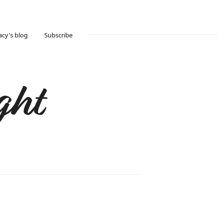
acy's blog
Subscribe
ght