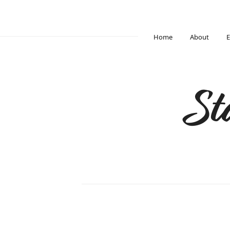
Home
About
E
St