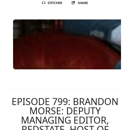
STITCHER
SHARE
EPISODE 799: BRANDON
MORSE: DEPUTY
MANAGING EDITOR,
REDSTATE, HOST OF