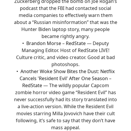
Zuckerberg dropped the bomb on Joe Rogan’s
podcast that the FBI had contacted social
media companies to effectively warn them
about a “Russian misinformation” that was the
Hunter Biden laptop story, many people
became rightly angry.
Brandon Morse – RedState
— Deputy
Managing Editor. Host of RedState LIVE!
Culture critic, and video creator. Good at bad
photoshops.
Another Woke Show Bites the Dust: Netflix
Cancels 'Resident Evil' After One Season –
RedState
— The wildly popular Capcom
zombie horror video game “Resident Evil” has
never successfully had its story translated into
a live-action version. While the Resident Evil
movies starring Milla Jovovich have their cult
following, it’s safe to say that they don’t have
mass appeal.