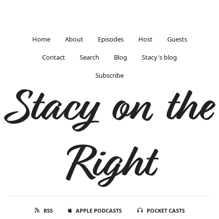
Home
About
Episodes
Host
Guests
Contact
Search
Blog
Stacy's blog
Subscribe
Stacy on the
Right
RSS
APPLE PODCASTS
POCKET CASTS