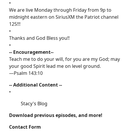
•
We are live Monday through Friday from 9p to
midnight eastern on SiriusXM the Patriot channel
125!!!
•
Thanks and God Bless you!!
•
-- Encouragement--
Teach me to do your will, for you are my God; may
your good Spirit lead me on level ground.
—Psalm 143:10
-- Additional Content --
•
Stacy's Blog
Download previous episodes, and more!
Contact Form