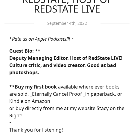
REDSTATE LIVE
September 4th, 2022
*
Rate us on Apple Podcasts!!! *
Guest Bio: **
Deputy Managing Editor. Host of RedState LIVE!
Culture critic, and video creator. Good at bad
photoshops.
**Buy my first book
available where ever books
are sold, _Eternally Cancel Proof _in
paperback, or
Kindle on Amazon
or
buy directly from me at my website Stacy on the
Right!!
•
Thank you for listening!