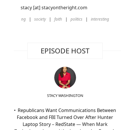
stacy [at] stacyontheright.com
ng
society
faith
politics
interesting
EPISODE HOST
STACY WASHINGTON
Republicans Want Communications Between
Facebook and FBI Turned Over After Hunter
Laptop Story – RedState
— When Mark