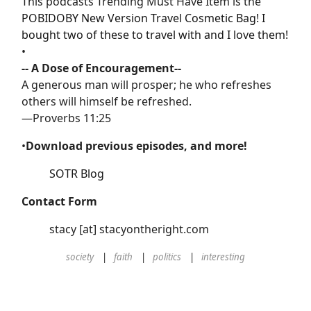
This podcasts Trending Must Have Item is the
POBIDOBY New Version Travel Cosmetic Bag! I
bought two of these to travel with and I love them!
•
-- A Dose of Encouragement--
A generous man will prosper; he who refreshes
others will himself be refreshed.
—Proverbs 11:25
•
Download previous episodes, and more!
SOTR Blog
Contact Form
stacy [at] stacyontheright.com
society
faith
politics
interesting