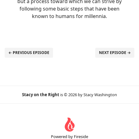
but a process toward which we can strive by
following some basic steps that have been
known to humans for millennia.
← PREVIOUS EPISODE
NEXT EPISODE →
Stacy on the Right
is © 2026 by Stacy Washington
Powered by Fireside