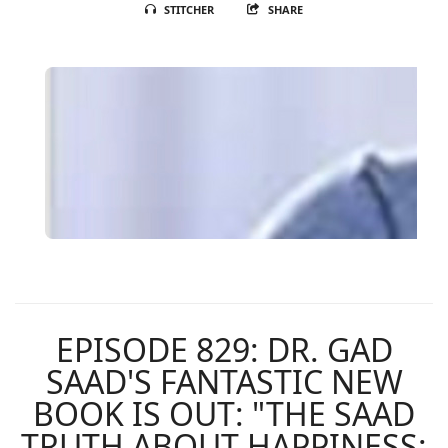
STITCHER
SHARE
EPISODE 829: DR. GAD
SAAD'S FANTASTIC NEW
BOOK IS OUT: "THE SAAD
TRUTH ABOUT HAPPINESS: