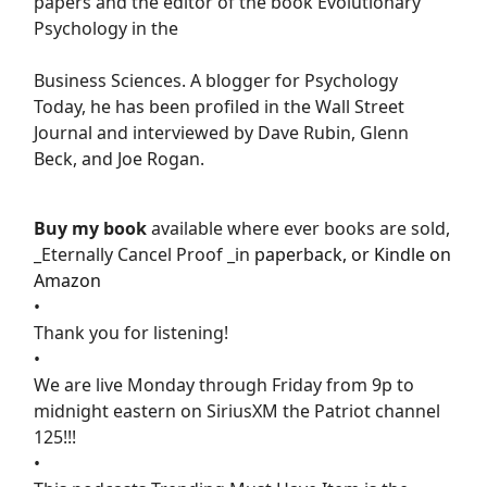
papers and the editor of the book Evolutionary
Psychology in the
Business Sciences. A blogger for Psychology
Today, he has been profiled in the Wall Street
Journal and interviewed by Dave Rubin, Glenn
Beck, and Joe Rogan.
Buy my book
available where ever books are sold,
_Eternally Cancel Proof _in
paperback, or Kindle on
Amazon
•
Thank you for listening!
•
We are live Monday through Friday from 9p to
midnight eastern on SiriusXM the Patriot channel
125!!!
•