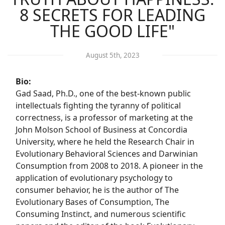
8 SECRETS FOR LEADING
THE GOOD LIFE"
August 5th, 2023
Bio:
Gad Saad, Ph.D., one of the best-known public
intellectuals fighting the tyranny of political
correctness, is a professor of marketing at the
John Molson School of Business at Concordia
University, where he held the Research Chair in
Evolutionary Behavioral Sciences and Darwinian
Consumption from 2008 to 2018. A pioneer in the
application of evolutionary psychology to
consumer behavior, he is the author of The
Evolutionary Bases of Consumption, The
Consuming Instinct, and numerous scientific