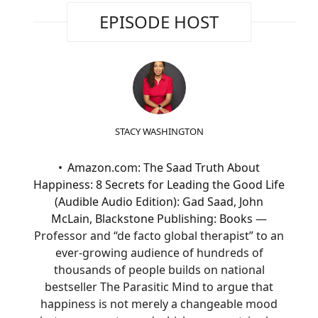
EPISODE HOST
STACY WASHINGTON
Amazon.com: The Saad Truth About
Happiness: 8 Secrets for Leading the Good Life
(Audible Audio Edition): Gad Saad, John
McLain, Blackstone Publishing: Books
—
Professor and “de facto global therapist” to an
ever-growing audience of hundreds of
thousands of people builds on national
bestseller The Parasitic Mind to argue that
happiness is not merely a changeable mood