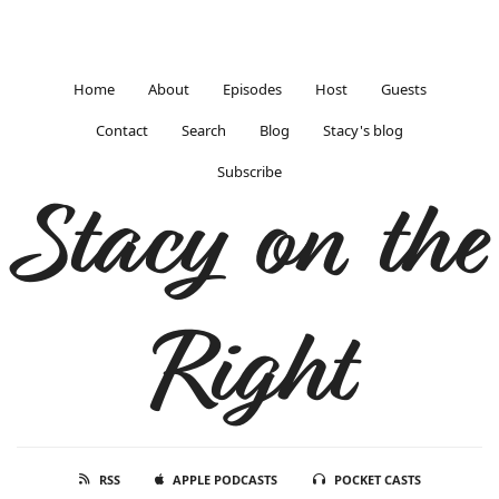
Home
About
Episodes
Host
Guests
Contact
Search
Blog
Stacy's blog
Subscribe
Stacy on the
Right
RSS
APPLE PODCASTS
POCKET CASTS