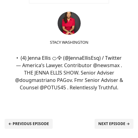
STACY WASHINGTON
(4) Jenna Ellis 🍊🦅 (@JennaEllisEsq) / Twitter
— America’s Lawyer. Contributor @newsmax .
THE JENNA ELLIS SHOW. Senior Adviser
@dougmastriano PAGov. Fmr Senior Adviser &
Counsel @POTUS45 . Relentlessly Truthful.
← PREVIOUS EPISODE
NEXT EPISODE →