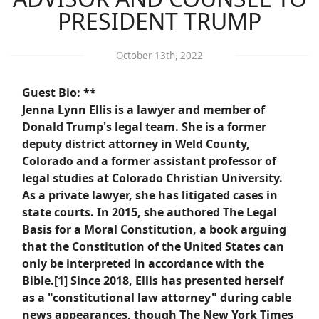
PRESIDENT TRUMP
October 13th, 2022
Guest Bio: **
Jenna Lynn Ellis is a lawyer and member of
Donald Trump's legal team. She is a former
deputy district attorney in Weld County,
Colorado and a former assistant professor of
legal studies at Colorado Christian University.
As a private lawyer, she has litigated cases in
state courts. In 2015, she authored The Legal
Basis for a Moral Constitution, a book arguing
that the Constitution of the United States can
only be interpreted in accordance with the
Bible.[1] Since 2018, Ellis has presented herself
as a "constitutional law attorney" during cable
news appearances, though The New York Times