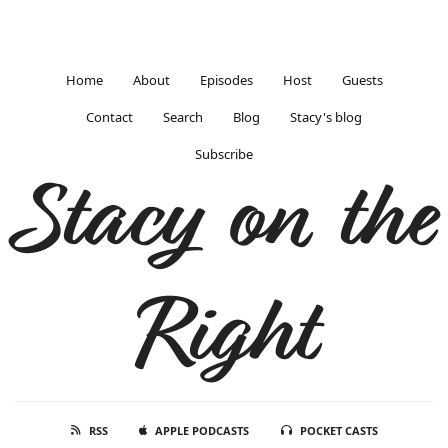
Home
About
Episodes
Host
Guests
Contact
Search
Blog
Stacy's blog
Subscribe
Stacy on the
Right
RSS
APPLE PODCASTS
POCKET CASTS