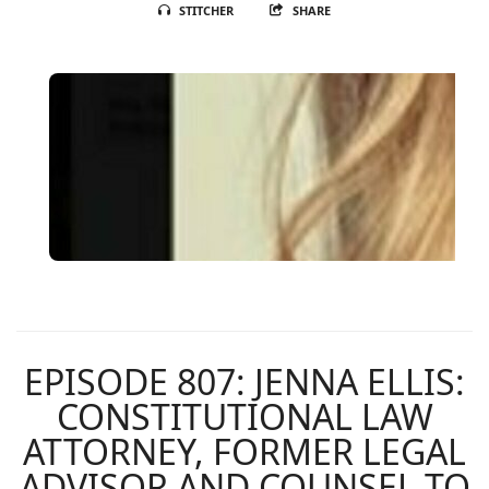
STITCHER
SHARE
EPISODE 807: JENNA ELLIS:
CONSTITUTIONAL LAW
ATTORNEY, FORMER LEGAL
ADVISOR AND COUNSEL TO