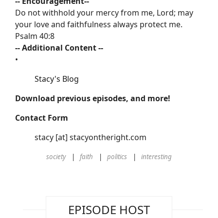
-- Encouragement--
Do not withhold your mercy from me, Lord; may
your love and faithfulness always protect me.
Psalm 40:8
-- Additional Content --
•
Stacy's Blog
Download previous episodes, and more!
Contact Form
stacy [at] stacyontheright.com
society
faith
politics
interesting
EPISODE HOST