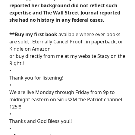
reported her background did not reflect such
expertise and The Wall Street Journal reported
she had no history in any federal cases.
**Buy my first book
available where ever books
are sold, _Eternally Cancel Proof _in
paperback, or
Kindle on Amazon
or
buy directly from me at my website Stacy on the
Right!!
•
Thank you for listening!
•
We are live Monday through Friday from 9p to
midnight eastern on SiriusXM the Patriot channel
125!!!
•
Thanks and God Bless you!!
•