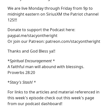
We are live Monday through Friday from 9p to
midnight eastern on SiriusXM the Patriot channel
125!!!
Donate to support the Podcast here:
paypal.me/stacyontheright
Or join our Patreon: patreon.com/stacyontheright
Thanks and God Bless ya!!
*
Spiritual Encouragement *
A faithful man will abound with blessings.
Proverbs 28:20
*
Stacy's Stash! *
For links to the articles and material referenced in
this week's episode check out this week's page
from our podcast dashboard!