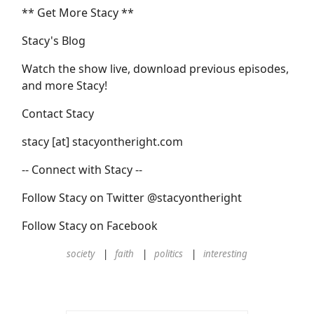
** Get More Stacy **
Stacy's Blog
Watch the show live, download previous episodes,
and more Stacy!
Contact Stacy
stacy [at] stacyontheright.com
-- Connect with Stacy --
Follow Stacy on Twitter @stacyontheright
Follow Stacy on Facebook
society
faith
politics
interesting