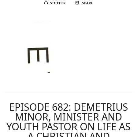
STITCHER
SHARE
EPISODE 682: DEMETRIUS
MINOR, MINISTER AND
YOUTH PASTOR ON LIFE AS
A CHRISTIAN AND