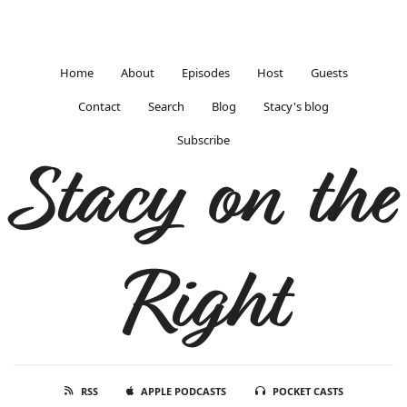
Home
About
Episodes
Host
Guests
Contact
Search
Blog
Stacy's blog
Subscribe
Stacy on the
Right
RSS
APPLE PODCASTS
POCKET CASTS