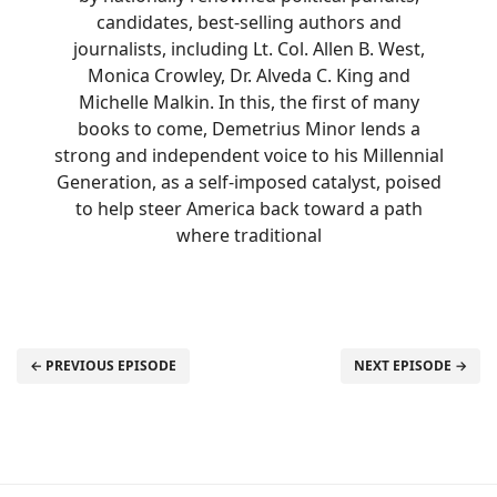
candidates, best-selling authors and
journalists, including Lt. Col. Allen B. West,
Monica Crowley, Dr. Alveda C. King and
Michelle Malkin. In this, the first of many
books to come, Demetrius Minor lends a
strong and independent voice to his Millennial
Generation, as a self-imposed catalyst, poised
to help steer America back toward a path
where traditional
← PREVIOUS EPISODE
NEXT EPISODE →