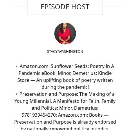
EPISODE HOST
STACY WASHINGTON
Amazon.com: Sunflower Seeds: Poetry In A
Pandemic eBook: Minor, Demetrius: Kindle
Store
— An uplifting book of poetry written
during the pandemic!
Preservation and Purpose: The Making of a
Young Millennial, A Manifesto for Faith, Family
and Politics: Minor, Demetrius:
9781939454270: Amazon.com: Books
—
Preservation and Purpose is already endorsed
by nationally renowned political pundits,