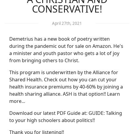
CONSERVATIVE!
April 27th, 2021
Demetrius has a new book of poetry written
during the pandemic out for sale on Amazon. He's
a minister and youth pastor who gets a lot of joy
from bringing others to Christ.
This program is underwritten by the Alliance for
Shared Health. Check out how you can cut your
health insurance premiums by 40-60% by joining a
health sharing alliance. ASH is that option!! Learn
more...
Download our latest PDF Guide at: GUIDE: Talking
to your high schoolers about politics!!
Thank you for listening!!