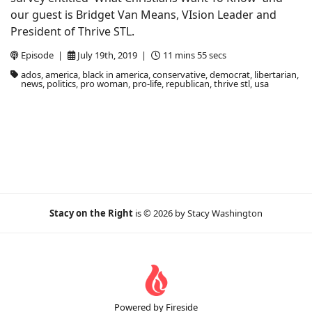
our guest is Bridget Van Means, VIsion Leader and
President of Thrive STL.
Episode |
July 19th, 2019 |
11 mins 55 secs
ados, america, black in america, conservative, democrat, libertarian,
news, politics, pro woman, pro-life, republican, thrive stl, usa
Stacy on the Right
is © 2026 by Stacy Washington
Powered by Fireside