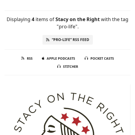
Displaying
4
items
of
Stacy on the Right
with the tag
"pro-life".
“PRO-LIFE” RSS FEED
RSS
APPLE PODCASTS
POCKET CASTS
STITCHER