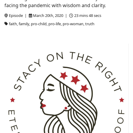
facing the pandemic with wisdom and clarity.
Episode |
March 20th, 2020 |
23 mins 48 secs
faith, family, pro-child, pro-life, pro-woman, truth