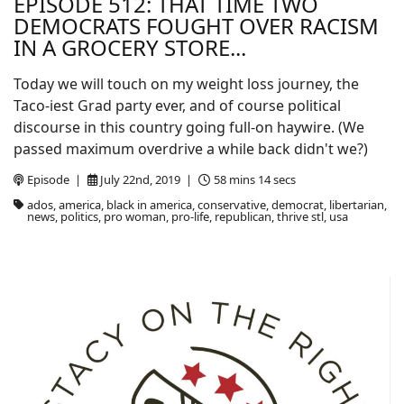
EPISODE 512: THAT TIME TWO
DEMOCRATS FOUGHT OVER RACISM
IN A GROCERY STORE...
Today we will touch on my weight loss journey, the
Taco-iest Grad party ever, and of course political
discourse in this country going full-on haywire. (We
passed maximum overdrive a while back didn't we?)
Episode |
July 22nd, 2019 |
58 mins 14 secs
ados, america, black in america, conservative, democrat, libertarian,
news, politics, pro woman, pro-life, republican, thrive stl, usa