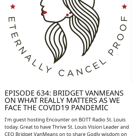
EPISODE 634: BRIDGET VANMEANS
ON WHAT REALLY MATTERS AS WE
FACE THE COVID19 PANDEMIC
I'm guest hosting Encounter on BOTT Radio St. Louis
today. Great to have Thrive St. Louis Vision Leader and
CEO Bridget VanMeans on to share Godly wisdom on