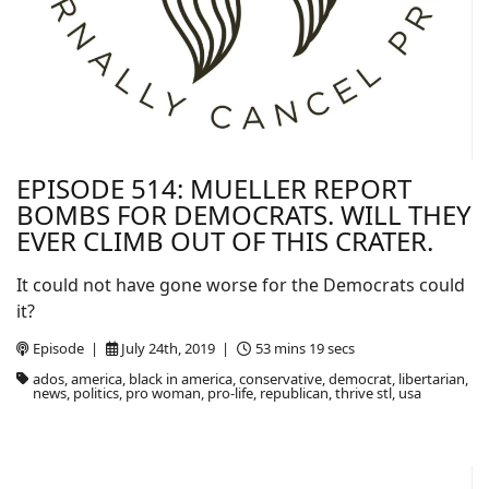
EPISODE 514: MUELLER REPORT
BOMBS FOR DEMOCRATS. WILL THEY
EVER CLIMB OUT OF THIS CRATER.
It could not have gone worse for the Democrats could
it?
Episode |
July 24th, 2019 |
53 mins 19 secs
ados, america, black in america, conservative, democrat, libertarian,
news, politics, pro woman, pro-life, republican, thrive stl, usa