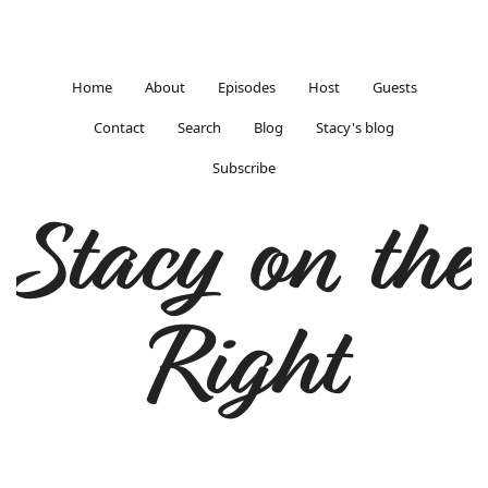
Home
About
Episodes
Host
Guests
Contact
Search
Blog
Stacy's blog
Subscribe
Stacy on the
Right