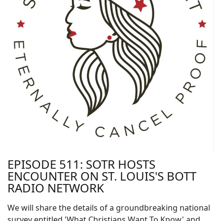
EPISODE 511: SOTR HOSTS
ENCOUNTER ON ST. LOUIS'S BOTT
RADIO NETWORK
We will share the details of a groundbreaking national
survey entitled 'What Christians Want To Know' and