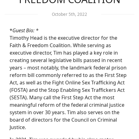
October 5th, 2022
*
Guest Bio: *
Timothy Head is the executive director for the
Faith & Freedom Coalition. While serving as
executive director, Tim has played a key role in
creating several legislative bills passed in recent
years – most notably, the landmark federal prison
reform bill commonly referred to as the First Step
Act, as well as the Fight Online Sex Trafficking Act
(FOSTA) and the Stop Enabling Sex Traffickers Act
(SESTA). Many call the First Step Act the most
meaningful reform of the federal criminal justice
system in over 30 years. Tim also serves on the
board of directors for the Council on Criminal
Justice.