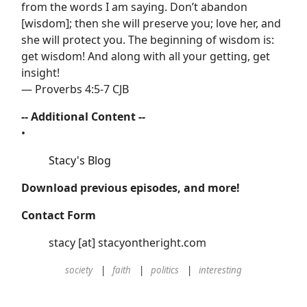
from the words I am saying. Don’t abandon
[wisdom]; then she will preserve you; love her, and
she will protect you. The beginning of wisdom is:
get wisdom! And along with all your getting, get
insight!
— Proverbs 4:5-7 CJB
-- Additional Content --
•
Stacy's Blog
Download previous episodes, and more!
Contact Form
stacy [at] stacyontheright.com
society
faith
politics
interesting