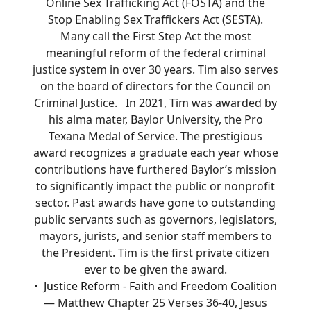
Online Sex Trafficking Act (FOSTA) and the
Stop Enabling Sex Traffickers Act (SESTA).
Many call the First Step Act the most
meaningful reform of the federal criminal
justice system in over 30 years. Tim also serves
on the board of directors for the Council on
Criminal Justice. In 2021, Tim was awarded by
his alma mater, Baylor University, the Pro
Texana Medal of Service. The prestigious
award recognizes a graduate each year whose
contributions have furthered Baylor’s mission
to significantly impact the public or nonprofit
sector. Past awards have gone to outstanding
public servants such as governors, legislators,
mayors, jurists, and senior staff members to
the President. Tim is the first private citizen
ever to be given the award.
Justice Reform - Faith and Freedom Coalition
— Matthew Chapter 25 Verses 36-40, Jesus