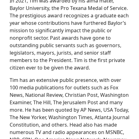
In 2021, Tim was awarded by his alma mater,
Baylor University, the Pro Texana Medal of Service.
The prestigious award recognizes a graduate each
year whose contributions have furthered Baylor’s
mission to significantly impact the public or
nonprofit sector. Past awards have gone to
outstanding public servants such as governors,
legislators, mayors, jurists, and senior staff
members to the President. Tim is the first private
citizen ever to be given the award.
Tim has an extensive public presence, with over
100 media publications for outlets such as Fox
News, National Review, Christian Post, Washington
Examiner, The Hill, The Jerusalem Post and many
more. He has been quoted by AP News, USA Today,
The New Yorker, Washington Times, Atlanta Journal
Constitution, and others. Head also has made
numerous TV and radio appearances on MSNBC,