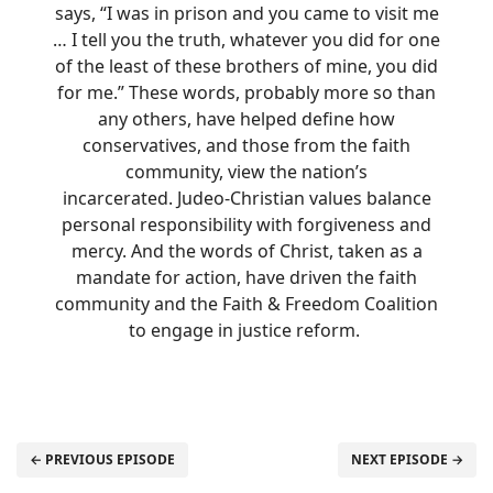
says, “I was in prison and you came to visit me
… I tell you the truth, whatever you did for one
of the least of these brothers of mine, you did
for me.” These words, probably more so than
any others, have helped define how
conservatives, and those from the faith
community, view the nation’s
incarcerated. Judeo-Christian values balance
personal responsibility with forgiveness and
mercy. And the words of Christ, taken as a
mandate for action, have driven the faith
community and the Faith & Freedom Coalition
to engage in justice reform.
← PREVIOUS EPISODE
NEXT EPISODE →