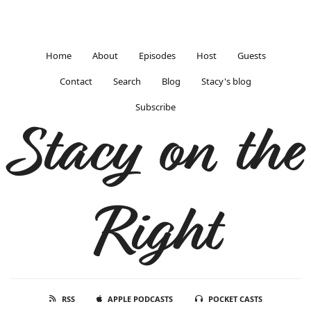
Home
About
Episodes
Host
Guests
Contact
Search
Blog
Stacy's blog
Subscribe
Stacy on the
Right
RSS
APPLE PODCASTS
POCKET CASTS