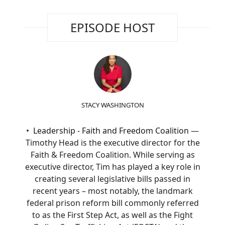
EPISODE HOST
STACY WASHINGTON
Leadership - Faith and Freedom Coalition
—
Timothy Head is the executive director for the
Faith & Freedom Coalition. While serving as
executive director, Tim has played a key role in
creating several legislative bills passed in
recent years – most notably, the landmark
federal prison reform bill commonly referred
to as the First Step Act, as well as the Fight