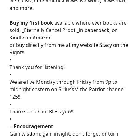
NPR, CBN, One America News Network, Newsmax,
and more.
Buy my first book
available where ever books are
sold, _Eternally Cancel Proof _in
paperback, or
Kindle on Amazon
or
buy directly from me at my website Stacy on the
Right!!
•
Thank you for listening!
•
We are live Monday through Friday from 9p to
midnight eastern on SiriusXM the Patriot channel
125!!!
•
Thanks and God Bless you!!
•
-- Encouragement--
Gain wisdom, gain insight; don’t forget or turn