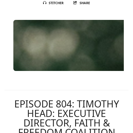
STITCHER
SHARE
EPISODE 804: TIMOTHY
HEAD: EXECUTIVE
DIRECTOR, FAITH &
FREEDOM COALITION