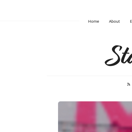
Home
About
E
St