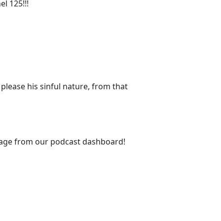
l 125!!!
ease his sinful nature, from that
s page from our podcast dashboard!