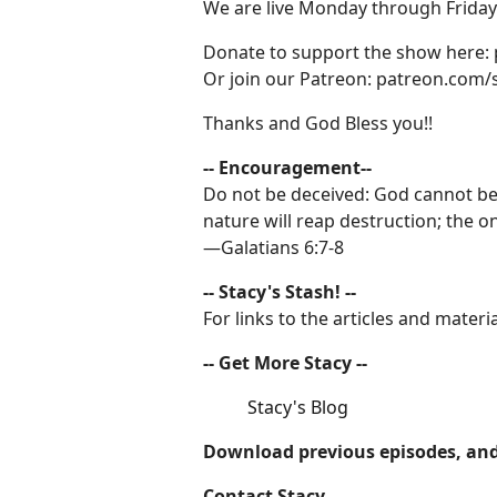
We are live Monday through Friday 
Donate to support the show here:
Or join our Patreon: patreon.com/
Thanks and God Bless you!!
-- Encouragement--
Do not be deceived: God cannot be
nature will reap destruction; the on
—Galatians 6:7-8
-- Stacy's Stash! --
For links to the articles and mate
-- Get More Stacy --
Stacy's Blog
Download previous episodes, and
Contact Stacy