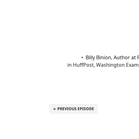
Billy Binion, Author a
in HuffPost, Washington Examin
← PREVIOUS EPISODE