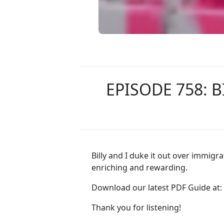
EPISODE 758: 
Billy and I duke it out over immi
enriching and rewarding.
Download our latest PDF Guide at:
Thank you for listening!