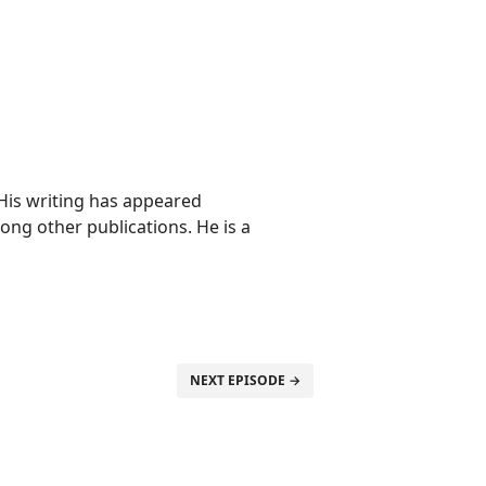
 His writing has appeared
ong other publications. He is a
NEXT EPISODE →