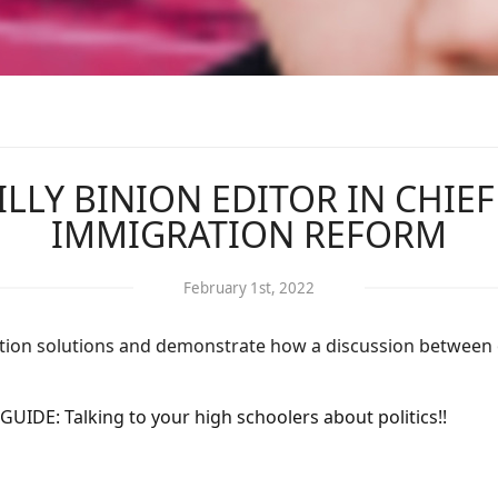
BILLY BINION EDITOR IN CHIE
IMMIGRATION REFORM
February 1st, 2022
gration solutions and demonstrate how a discussion between
GUIDE: Talking to your high schoolers about politics!!