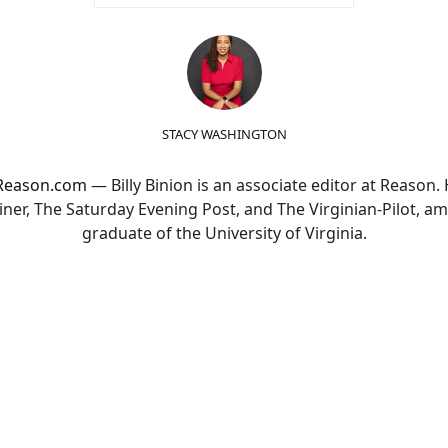
STACY WASHINGTON
t Reason.com
— Billy Binion is an associate editor at Reason.
er, The Saturday Evening Post, and The Virginian-Pilot, am
graduate of the University of Virginia.