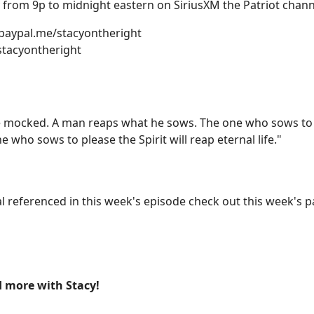
from 9p to midnight eastern on SiriusXM the Patriot channe
 paypal.me/stacyontheright
stacyontheright
 mocked. A man reaps what he sows. The one who sows to pl
e who sows to please the Spirit will reap eternal life."
rial referenced in this week's episode check out this week'
 more with Stacy!