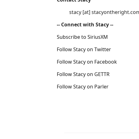
stacy [at] stacyontheright.co
-- Connect with Stacy --
Subscribe to SiriusXM
Follow Stacy on Twitter
Follow Stacy on Facebook
Follow Stacy on GETTR
Follow Stacy on Parler