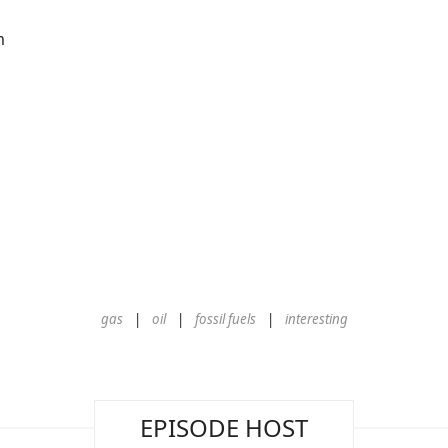
m
gas
oil
fossil fuels
interesting
EPISODE HOST