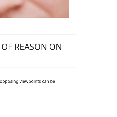
F OF REASON ON
 opposing viewpoints can be