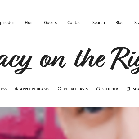
pisodes
Host
Guests
Contact
Search
Blog
St
acy on the Ri
RSS
APPLE PODCASTS
POCKET CASTS
STITCHER
SH