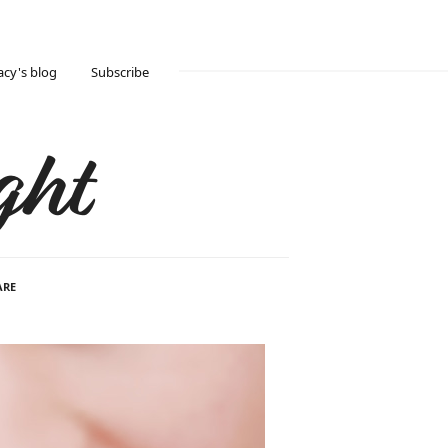
acy's blog
Subscribe
ght
ARE