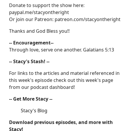
Donate to support the show here:
paypal.me/stacyontheright
Or join our Patreon: patreon.com/stacyontheright
Thanks and God Bless you!!
-- Encouragement--
Through love, serve one another. Galatians 5:13
-- Stacy's Stash! --
For links to the articles and material referenced in
this week's episode check out this week's page
from our podcast dashboard!
-- Get More Stacy --
Stacy's Blog
Download previous episodes, and more with
Stacy!