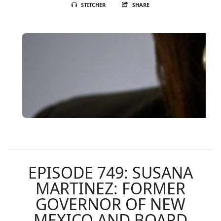
STITCHER
SHARE
EPISODE 749: SUSANA
MARTINEZ: FORMER
GOVERNOR OF NEW
MEXICO AND BOARD