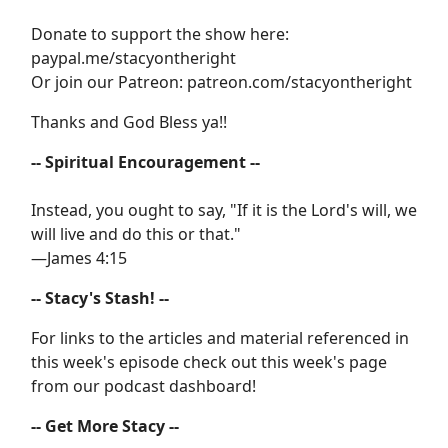
Donate to support the show here:
paypal.me/stacyontheright
Or join our Patreon: patreon.com/stacyontheright
Thanks and God Bless ya!!
-- Spiritual Encouragement --
Instead, you ought to say, "If it is the Lord's will, we
will live and do this or that."
—James 4:15
-- Stacy's Stash! --
For links to the articles and material referenced in
this week's episode check out this week's page
from our podcast dashboard!
-- Get More Stacy --