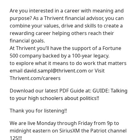
Are you interested in a career with meaning and
purpose? As a Thrivent financial advisor, you can
combine your values, drive and skills to create a
rewarding career helping others reach their
financial goals.
At Thrivent you’ll have the support of a Fortune
500 company backed by a 100-year legacy.
to explore what it means to do work that matters
email
david.sampl@thrivent.com
or Visit
Thrivent.com/careers
Download our latest PDF Guide at:
GUIDE: Talking
to your high schoolers about politics!!
Thank you for listening!!
We are live Monday through Friday from 9p to
midnight eastern on SiriusXM the Patriot channel
125!!!