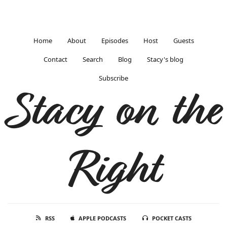
Home
About
Episodes
Host
Guests
Contact
Search
Blog
Stacy's blog
Subscribe
Stacy on the
Right
RSS
APPLE PODCASTS
POCKET CASTS