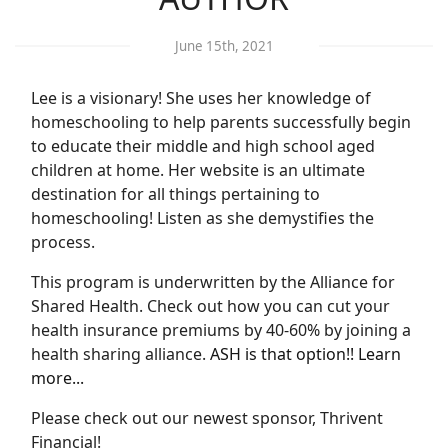
June 15th, 2021
Lee is a visionary! She uses her knowledge of
homeschooling to help parents successfully begin
to educate their middle and high school aged
children at home. Her website is an ultimate
destination for all things pertaining to
homeschooling! Listen as she demystifies the
process.
This program is underwritten by the Alliance for
Shared Health. Check out how you can cut your
health insurance premiums by 40-60% by joining a
health sharing alliance.
ASH is that option!! Learn
more...
Please check out our newest sponsor, Thrivent
Financial!