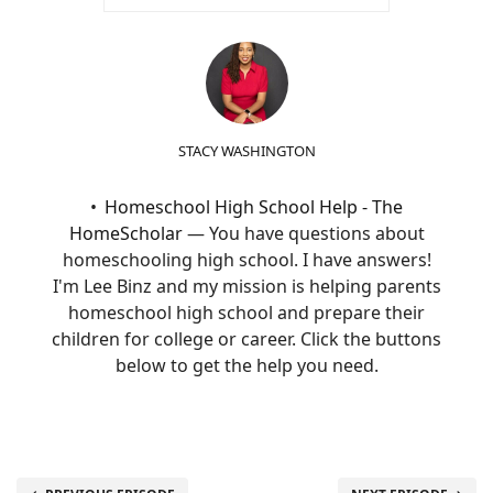
STACY WASHINGTON
Homeschool High School Help - The
HomeScholar
— You have questions about
homeschooling high school. I have answers!
I'm Lee Binz and my mission is helping parents
homeschool high school and prepare their
children for college or career. Click the buttons
below to get the help you need.