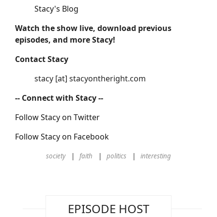
Stacy's Blog
Watch the show live, download previous
episodes, and more Stacy!
Contact Stacy
stacy [at] stacyontheright.com
-- Connect with Stacy --
Follow Stacy on Twitter
Follow Stacy on Facebook
society
faith
politics
interesting
EPISODE HOST