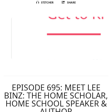
STITCHER
SHARE
EPISODE 695: MEET LEE
BINZ: THE HOME SCHOLAR,
HOME SCHOOL SPEAKER &
AUTHOR