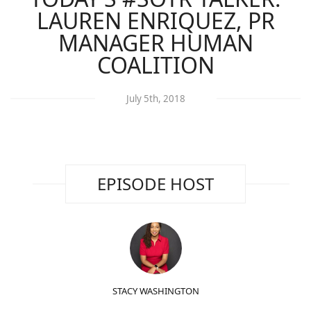
LAUREN ENRIQUEZ, PR
MANAGER HUMAN
COALITION
July 5th, 2018
EPISODE HOST
STACY WASHINGTON