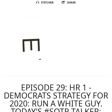
STITCHER
SHARE
EPISODE 29: HR 1 -
DEMOCRATS STRATEGY FOR
2020: RUN A WHITE GUY.
TODAY'S #SOTR TALKER: