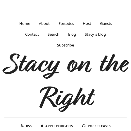
Home
About
Episodes
Host
Guests
Contact
Search
Blog
Stacy's blog
Subscribe
Stacy on the
Right
RSS
APPLE PODCASTS
POCKET CASTS