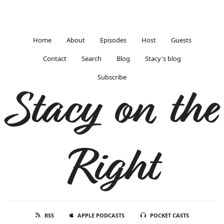
Home
About
Episodes
Host
Guests
Contact
Search
Blog
Stacy's blog
Subscribe
Stacy on the
Right
RSS
APPLE PODCASTS
POCKET CASTS