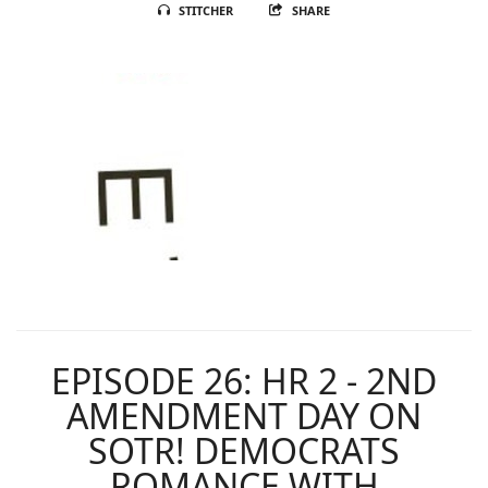
STITCHER
SHARE
EPISODE 26: HR 2 - 2ND
AMENDMENT DAY ON
SOTR! DEMOCRATS
ROMANCE WITH