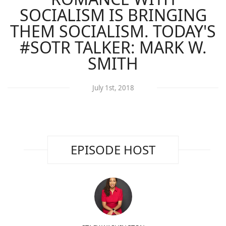
SOCIALISM IS BRINGING
THEM SOCIALISM. TODAY'S
#SOTR TALKER: MARK W.
SMITH
July 1st, 2018
EPISODE HOST